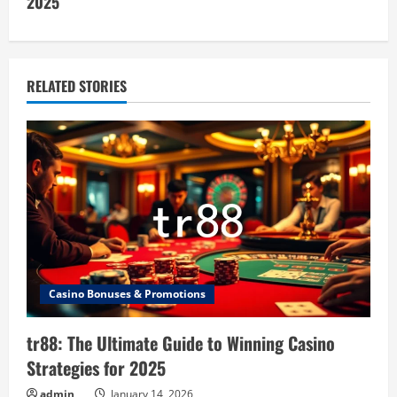
i
2025
n
u
RELATED STORIES
e
R
e
a
d
i
Casino Bonuses & Promotions
n
tr88: The Ultimate Guide to Winning Casino
Strategies for 2025
g
admin
January 14, 2026