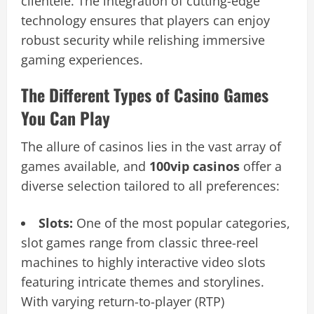
clientele. The integration of cutting-edge
technology ensures that players can enjoy
robust security while relishing immersive
gaming experiences.
The Different Types of Casino Games
You Can Play
The allure of casinos lies in the vast array of
games available, and
100vip casinos
offer a
diverse selection tailored to all preferences:
Slots:
One of the most popular categories,
slot games range from classic three-reel
machines to highly interactive video slots
featuring intricate themes and storylines.
With varying return-to-player (RTP)