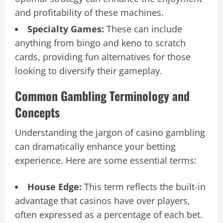
and profitability of these machines.
Specialty Games:
These can include
anything from bingo and keno to scratch
cards, providing fun alternatives for those
looking to diversify their gameplay.
Common Gambling Terminology and
Concepts
Understanding the jargon of casino gambling
can dramatically enhance your betting
experience. Here are some essential terms:
House Edge:
This term reflects the built-in
advantage that casinos have over players,
often expressed as a percentage of each bet.