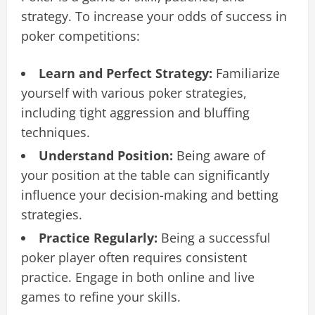
strategy. To increase your odds of success in
poker competitions:
Learn and Perfect Strategy:
Familiarize
yourself with various poker strategies,
including tight aggression and bluffing
techniques.
Understand Position:
Being aware of
your position at the table can significantly
influence your decision-making and betting
strategies.
Practice Regularly:
Being a successful
poker player often requires consistent
practice. Engage in both online and live
games to refine your skills.