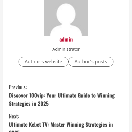
admin
Administrator
Author's website
Author's posts
C
Previous:
o
Discover 100vip: Your Ultimate Guide to Winning
Strategies in 2025
n
Next:
t
Ultimate Kebet TV: Master Winning Strategies in