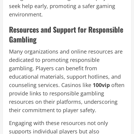
seek help early, promoting a safer gaming
environment.
Resources and Support for Responsible
Gambling
Many organizations and online resources are
dedicated to promoting responsible
gambling. Players can benefit from
educational materials, support hotlines, and
counseling services. Casinos like
100vip
often
provide links to responsible gambling
resources on their platforms, underscoring
their commitment to player safety.
Engaging with these resources not only
supports individual players but also