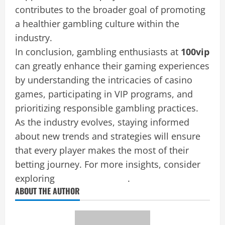
contributes to the broader goal of promoting
a healthier gambling culture within the
industry.
In conclusion, gambling enthusiasts at
100vip
can greatly enhance their gaming experiences
by understanding the intricacies of casino
games, participating in VIP programs, and
prioritizing responsible gambling practices.
As the industry evolves, staying informed
about new trends and strategies will ensure
that every player makes the most of their
betting journey. For more insights, consider
exploring
liên minh 100vip
.
ABOUT THE AUTHOR