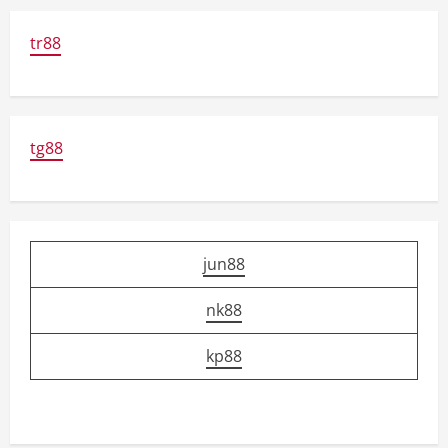
tr88
tg88
jun88
nk88
kp88