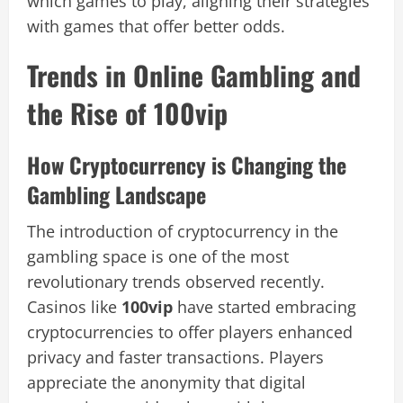
which games to play, aligning their strategies
with games that offer better odds.
Trends in Online Gambling and
the Rise of 100vip
How Cryptocurrency is Changing the
Gambling Landscape
The introduction of cryptocurrency in the
gambling space is one of the most
revolutionary trends observed recently.
Casinos like
100vip
have started embracing
cryptocurrencies to offer players enhanced
privacy and faster transactions. Players
appreciate the anonymity that digital