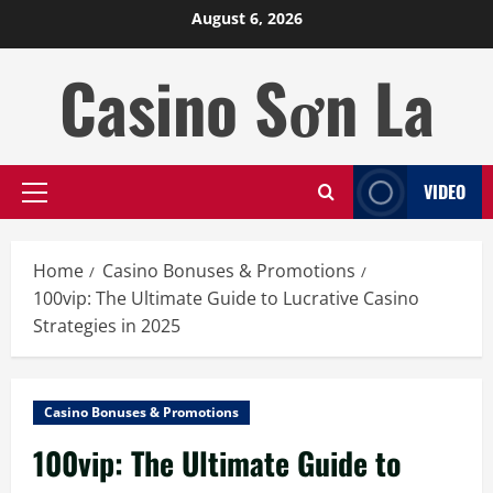
Skip
August 6, 2026
to
content
Casino Sơn La
VIDEO
Primary
Menu
Home
Casino Bonuses & Promotions
100vip: The Ultimate Guide to Lucrative Casino
Strategies in 2025
Casino Bonuses & Promotions
100vip: The Ultimate Guide to