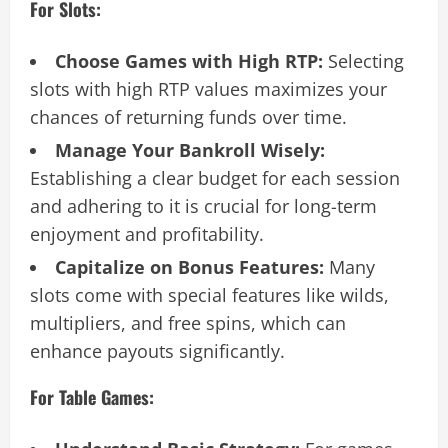
For Slots:
Choose Games with High RTP:
Selecting
slots with high RTP values maximizes your
chances of returning funds over time.
Manage Your Bankroll Wisely:
Establishing a clear budget for each session
and adhering to it is crucial for long-term
enjoyment and profitability.
Capitalize on Bonus Features:
Many
slots come with special features like wilds,
multipliers, and free spins, which can
enhance payouts significantly.
For Table Games: