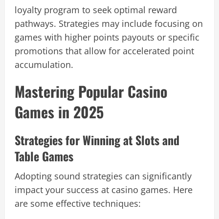
loyalty program to seek optimal reward
pathways. Strategies may include focusing on
games with higher points payouts or specific
promotions that allow for accelerated point
accumulation.
Mastering Popular Casino
Games in 2025
Strategies for Winning at Slots and
Table Games
Adopting sound strategies can significantly
impact your success at casino games. Here
are some effective techniques: