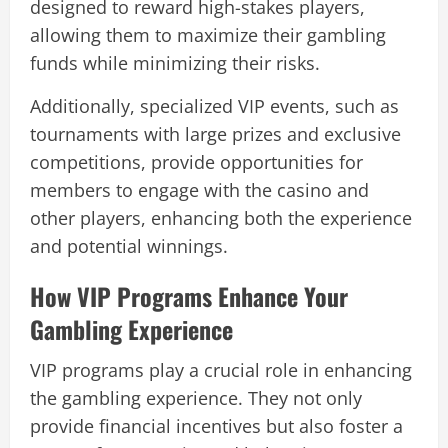
designed to reward high-stakes players,
allowing them to maximize their gambling
funds while minimizing their risks.
Additionally, specialized VIP events, such as
tournaments with large prizes and exclusive
competitions, provide opportunities for
members to engage with the casino and
other players, enhancing both the experience
and potential winnings.
How VIP Programs Enhance Your
Gambling Experience
VIP programs play a crucial role in enhancing
the gambling experience. They not only
provide financial incentives but also foster a