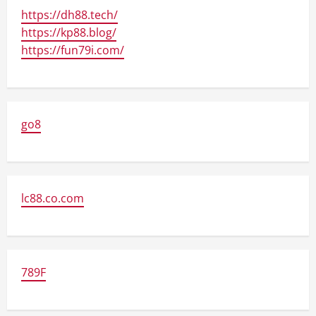
https://dh88.tech/
https://kp88.blog/
https://fun79i.com/
go8
lc88.co.com
789F