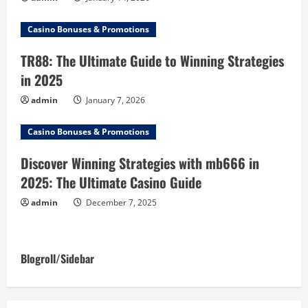
Casino Bonuses & Promotions
TR88: The Ultimate Guide to Winning Strategies
in 2025
admin
January 7, 2026
Casino Bonuses & Promotions
Discover Winning Strategies with mb666 in
2025: The Ultimate Casino Guide
admin
December 7, 2025
Blogroll/Sidebar