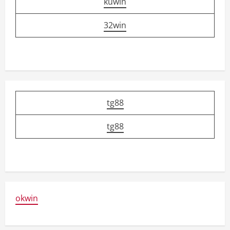
kuwin
32win
tg88
tg88
okwin