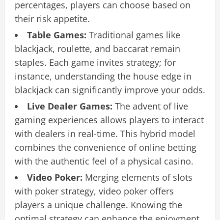
percentages, players can choose based on
their risk appetite.
Table Games:
Traditional games like
blackjack, roulette, and baccarat remain
staples. Each game invites strategy; for
instance, understanding the house edge in
blackjack can significantly improve your odds.
Live Dealer Games:
The advent of live
gaming experiences allows players to interact
with dealers in real-time. This hybrid model
combines the convenience of online betting
with the authentic feel of a physical casino.
Video Poker:
Merging elements of slots
with poker strategy, video poker offers
players a unique challenge. Knowing the
optimal strategy can enhance the enjoyment