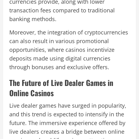
currencies provide, along with lower
transaction fees compared to traditional
banking methods.
Moreover, the integration of cryptocurrencies
can also result in various promotional
opportunities, where casinos incentivize
deposits made using digital currencies
through bonuses and exclusive offers.
The Future of Live Dealer Games in
Online Casinos
Live dealer games have surged in popularity,
and this trend is expected to intensify in the
future. The immersive experience offered by
live dealers creates a bridge between online