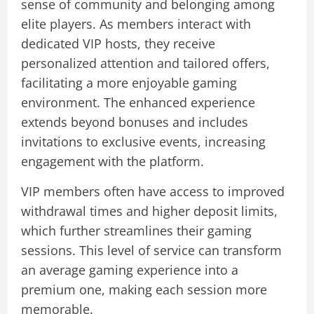
sense of community and belonging among
elite players. As members interact with
dedicated VIP hosts, they receive
personalized attention and tailored offers,
facilitating a more enjoyable gaming
environment. The enhanced experience
extends beyond bonuses and includes
invitations to exclusive events, increasing
engagement with the platform.
VIP members often have access to improved
withdrawal times and higher deposit limits,
which further streamlines their gaming
sessions. This level of service can transform
an average gaming experience into a
premium one, making each session more
memorable.