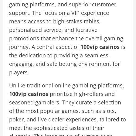
gaming platforms, and superior customer
support. The focus on a VIP experience
means access to high-stakes tables,
personalized service, and lucrative
promotions that enhance the overall gaming
journey. A central aspect of
100vip casinos
is
the dedication to providing a seamless,
engaging, and safe betting environment for
players.
Unlike traditional online gambling platforms,
100vip casinos
prioritize high-rollers and
seasoned gamblers. They curate a selection
of the most popular games, such as slots,
poker, and live dealer experiences, tailored to
meet the sophisticated tastes of their