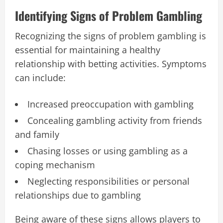
Identifying Signs of Problem Gambling
Recognizing the signs of problem gambling is
essential for maintaining a healthy
relationship with betting activities. Symptoms
can include:
Increased preoccupation with gambling
Concealing gambling activity from friends
and family
Chasing losses or using gambling as a
coping mechanism
Neglecting responsibilities or personal
relationships due to gambling
Being aware of these signs allows players to