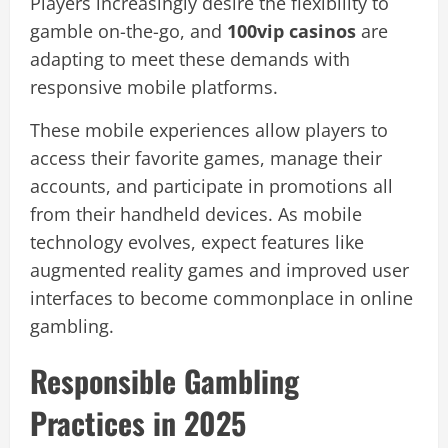
Players increasingly desire the flexibility to
gamble on-the-go, and
100vip casinos
are
adapting to meet these demands with
responsive mobile platforms.
These mobile experiences allow players to
access their favorite games, manage their
accounts, and participate in promotions all
from their handheld devices. As mobile
technology evolves, expect features like
augmented reality games and improved user
interfaces to become commonplace in online
gambling.
Responsible Gambling
Practices in 2025