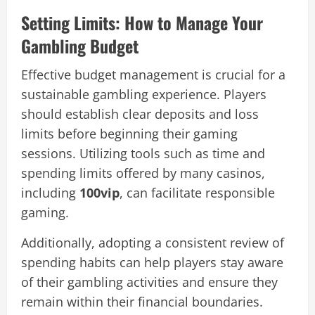
Setting Limits: How to Manage Your
Gambling Budget
Effective budget management is crucial for a
sustainable gambling experience. Players
should establish clear deposits and loss
limits before beginning their gaming
sessions. Utilizing tools such as time and
spending limits offered by many casinos,
including
100vip
, can facilitate responsible
gaming.
Additionally, adopting a consistent review of
spending habits can help players stay aware
of their gambling activities and ensure they
remain within their financial boundaries.