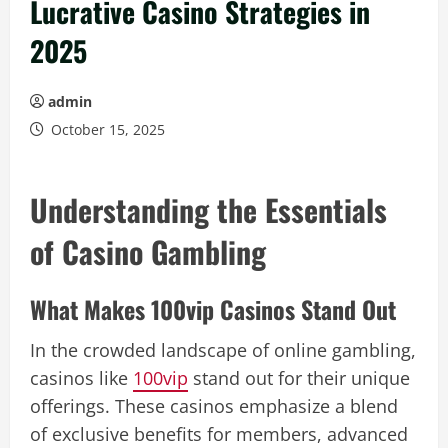
Lucrative Casino Strategies in
2025
admin
October 15, 2025
Understanding the Essentials
of Casino Gambling
What Makes 100vip Casinos Stand Out
In the crowded landscape of online gambling,
casinos like
100vip
stand out for their unique
offerings. These casinos emphasize a blend
of exclusive benefits for members, advanced