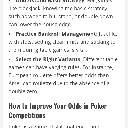
Understand Basic Strategy:
For games
like blackjack, knowing the basic strategy—
such as when to hit, stand, or double down—
can lower the house edge.
Practice Bankroll Management:
Just like
with slots, setting clear limits and sticking to
them during table games is vital.
Select the Right Variants:
Different table
games can have varying rules. For instance,
European roulette offers better odds than
American roulette due to the absence of a
double zero.
How to Improve Your Odds in Poker
Competitions
Poker is a game of skill, patience, and