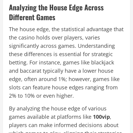
Analyzing the House Edge Across
Different Games
The house edge, the statistical advantage that
the casino holds over players, varies
significantly across games. Understanding
these differences is essential for strategic
betting. For instance, games like blackjack
and baccarat typically have a lower house
edge, often around 1%; however, games like
slots can feature house edges ranging from
2% to 10% or even higher.
By analyzing the house edge of various
games available at platforms like
100vip
,
players can make informed decisions about