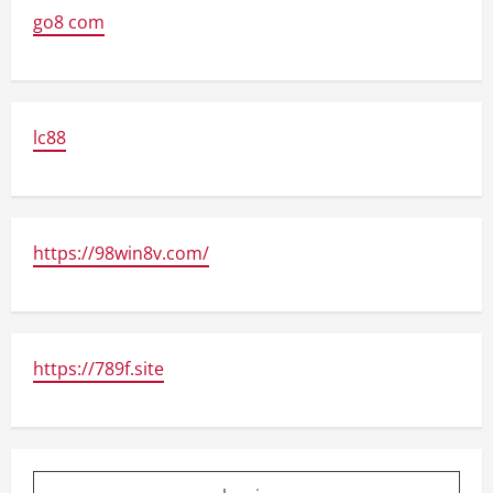
go8 com
lc88
https://98win8v.com/
https://789f.site