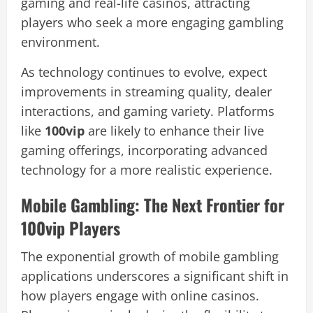
gaming and real-life casinos, attracting
players who seek a more engaging gambling
environment.
As technology continues to evolve, expect
improvements in streaming quality, dealer
interactions, and gaming variety. Platforms
like
100vip
are likely to enhance their live
gaming offerings, incorporating advanced
technology for a more realistic experience.
Mobile Gambling: The Next Frontier for
100vip Players
The exponential growth of mobile gambling
applications underscores a significant shift in
how players engage with online casinos.