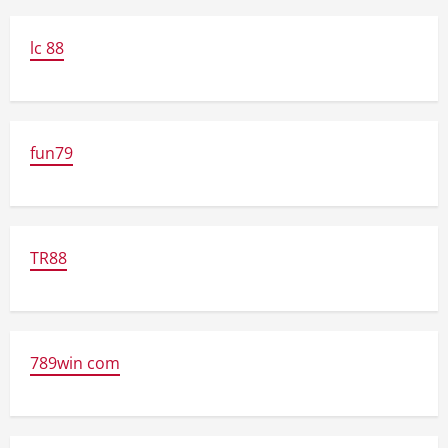
lc 88
fun79
TR88
789win com