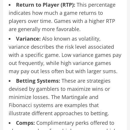
Return to Player (RTP):
This percentage
indicates how much a game returns to
players over time. Games with a higher RTP
are generally more favorable.
Variance:
Also known as volatility,
variance describes the risk level associated
with a specific game. Low variance games pay
out frequently, while high variance games
may pay out less often but with larger sums.
Betting Systems:
These are strategies
devised by gamblers to maximize wins or
minimize losses. The Martingale and
Fibonacci systems are examples that
illustrate different approaches to betting.
Comps:
Complimentary perks offered to