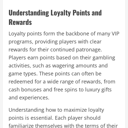
Understanding Loyalty Points and
Rewards
Loyalty points form the backbone of many VIP
programs, providing players with clear
rewards for their continued patronage.
Players earn points based on their gambling
activities, such as wagering amounts and
game types. These points can often be
redeemed for a wide range of rewards, from
cash bonuses and free spins to luxury gifts
and experiences.
Understanding how to maximize loyalty
points is essential. Each player should
familiarize themselves with the terms of their