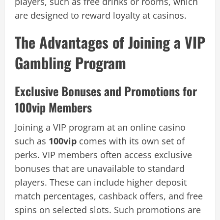
players, such as free drinks or rooms, which
are designed to reward loyalty at casinos.
The Advantages of Joining a VIP
Gambling Program
Exclusive Bonuses and Promotions for
100vip Members
Joining a VIP program at an online casino
such as
100vip
comes with its own set of
perks. VIP members often access exclusive
bonuses that are unavailable to standard
players. These can include higher deposit
match percentages, cashback offers, and free
spins on selected slots. Such promotions are