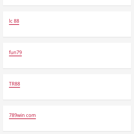
lc 88
fun79
TR88
789win com