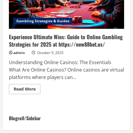
Casino
Players
Gambling Strategies & Guides
Experience Ultimate Wins: Guide to Online Gambling
Strategies for 2025 at https://new88bet.us/
admin
October 9, 2025
Understanding Online Casinos: The Essentials
What Are Online Casinos? Online casinos are virtual
platforms where players can...
Read
Read More
more
about
Experience
Ultimate
Wins:
Guide
Blogroll/Sidebar
to
Online
Gambling
Strategies