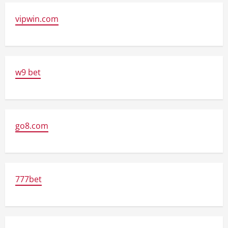
vipwin.com
w9 bet
go8.com
777bet