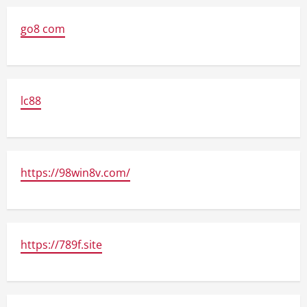
go8 com
lc88
https://98win8v.com/
https://789f.site