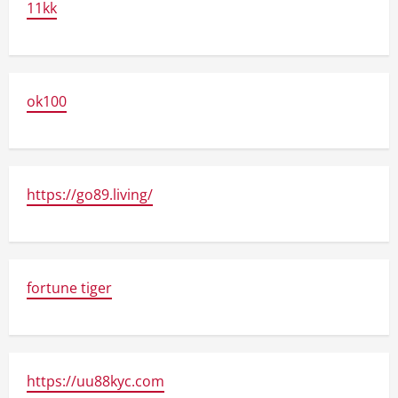
11kk
ok100
https://go89.living/
fortune tiger
https://uu88kyc.com