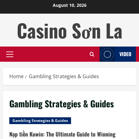
Skip
August 10, 2026
to
content
Casino Sơn La
VIDEO
Primary
Menu
Home
Gambling Strategies & Guides
Gambling Strategies & Guides
Gambling Strategies & Guides
Nạp tiền Kuwin: The Ultimate Guide to Winning