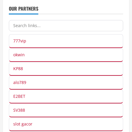
OUR PARTNERS
777vip
okwin
KP88
alo789
E2BET
SV388
slot gacor