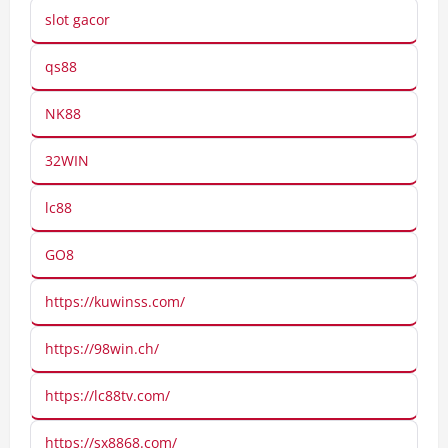
slot gacor
qs88
NK88
32WIN
lc88
GO8
https://kuwinss.com/
https://98win.ch/
https://lc88tv.com/
https://sx8868.com/