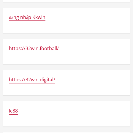
đăng nhập Kkwin
https://32win.football/
https://32win.digital/
lc88