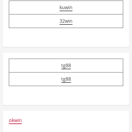
kuwin
32win
tg88
tg88
okwin