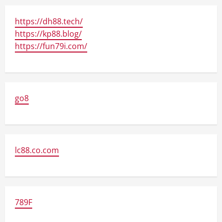
for
2025
at
https://dh88.tech/
https://new88bet.us/
https://kp88.blog/
https://fun79i.com/
go8
lc88.co.com
789F