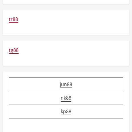
tr88
tg88
jun88
nk88
kp88