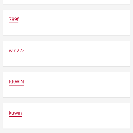
789f
win222
KKWIN
kuwin