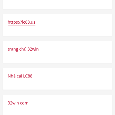
https://lc88.us
trang chủ 32win
Nhà cái LC88
32win com