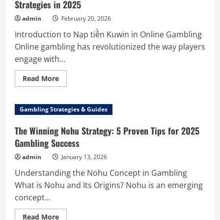
Strategies in 2025
admin
February 20, 2026
Introduction to Nạp tiền Kuwin in Online Gambling
Online gambling has revolutionized the way players
engage with...
Read
Read More
more
about
Nạp
tiền
Gambling Strategies & Guides
Kuwin:
The
Ultimate
The Winning Nohu Strategy: 5 Proven Tips for 2025
Guide
to
Gambling Success
Winning
Strategies
admin
January 13, 2026
in
2025
Understanding the Nohu Concept in Gambling
What is Nohu and Its Origins? Nohu is an emerging
concept...
Read
Read More