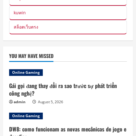
kuwin
สล็อตเว็บตรง
YOU MAY HAVE MISSED
Online Gaming
Gái gọi đang thay đổi ra sao trước sự phát triển
công nghệ?
admin
August 5, 2026
Online Gaming
DW8: como funcionam as novas mecânicas de jogo e