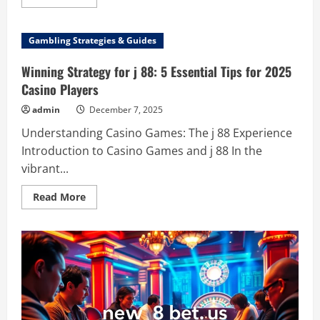
more
about
The
Winning
Gambling Strategies & Guides
Nohu
Strategy:
5
Winning Strategy for j 88: 5 Essential Tips for 2025
Proven
Tips
Casino Players
for
2025
admin
December 7, 2025
Gambling
Success
Understanding Casino Games: The j 88 Experience
Introduction to Casino Games and j 88 In the
vibrant...
Read
Read More
more
about
Winning
Strategy
for
j
88:
5
Essential
Tips
for
2025