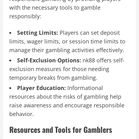
with the necessary tools to gamble
responsibly:
Setting Limits:
Players can set deposit
limits, wager limits, or session time limits to
manage their gambling activities effectively.
Self-Exclusion Options:
nk88 offers self-
exclusion measures for those needing
temporary breaks from gambling.
Player Education:
Informational
resources about the risks of gambling help
raise awareness and encourage responsible
behavior.
Resources and Tools for Gamblers