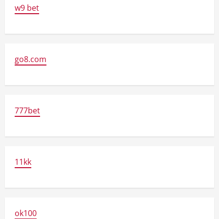
w9 bet
go8.com
777bet
11kk
ok100