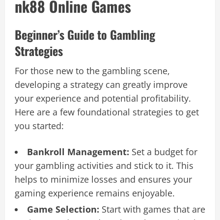
nk88 Online Games
Beginner’s Guide to Gambling
Strategies
For those new to the gambling scene,
developing a strategy can greatly improve
your experience and potential profitability.
Here are a few foundational strategies to get
you started:
Bankroll Management:
Set a budget for
your gambling activities and stick to it. This
helps to minimize losses and ensures your
gaming experience remains enjoyable.
Game Selection:
Start with games that are