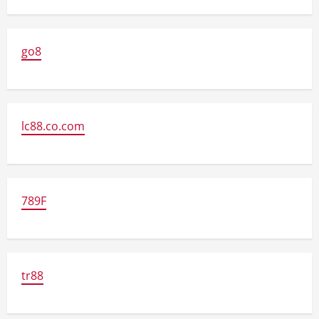
go8
lc88.co.com
789F
tr88