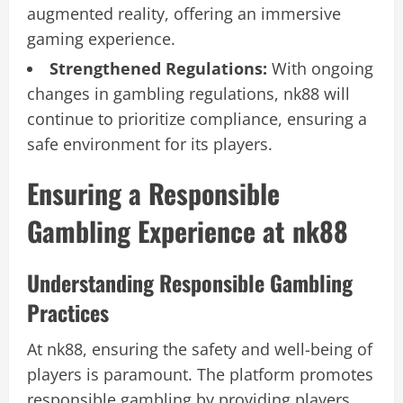
augmented reality, offering an immersive
gaming experience.
Strengthened Regulations:
With ongoing
changes in gambling regulations, nk88 will
continue to prioritize compliance, ensuring a
safe environment for its players.
Ensuring a Responsible
Gambling Experience at nk88
Understanding Responsible Gambling
Practices
At nk88, ensuring the safety and well-being of
players is paramount. The platform promotes
responsible gambling by providing players