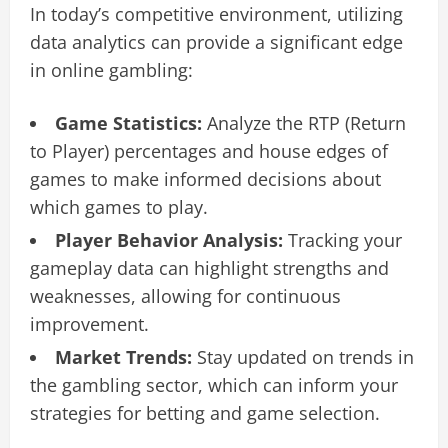
In today’s competitive environment, utilizing
data analytics can provide a significant edge
in online gambling:
Game Statistics:
Analyze the RTP (Return
to Player) percentages and house edges of
games to make informed decisions about
which games to play.
Player Behavior Analysis:
Tracking your
gameplay data can highlight strengths and
weaknesses, allowing for continuous
improvement.
Market Trends:
Stay updated on trends in
the gambling sector, which can inform your
strategies for betting and game selection.