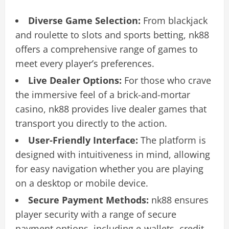
Diverse Game Selection:
From blackjack
and roulette to slots and sports betting, nk88
offers a comprehensive range of games to
meet every player’s preferences.
Live Dealer Options:
For those who crave
the immersive feel of a brick-and-mortar
casino, nk88 provides live dealer games that
transport you directly to the action.
User-Friendly Interface:
The platform is
designed with intuitiveness in mind, allowing
for easy navigation whether you are playing
on a desktop or mobile device.
Secure Payment Methods:
nk88 ensures
player security with a range of secure
payment options, including e-wallets, credit