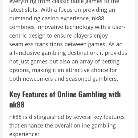
everything from classic table games to the
latest slots. With a focus on providing an
outstanding casino experience, nk88
combines innovative technology with a user-
centric design to ensure players enjoy
seamless transitions between games. As an
all-inclusive gambling destination, it provides
not just games but also an array of betting
options, making it an attractive choice for
both newcomers and seasoned gamblers.
Key Features of Online Gambling with
nk88
nk88 is distinguished by several key features
that enhance the overall online gambling
experience: