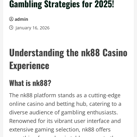
Gambling Strategies for 2025!
admin
January 16, 2026
Understanding the nk88 Casino
Experience
What is nk88?
The nk88 platform stands as a cutting-edge
online casino and betting hub, catering to a
diverse audience of gambling enthusiasts.
Renowned for its vibrant user interface and
extensive gaming selection, nk88 offers