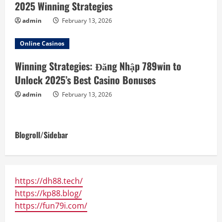
2025 Winning Strategies
admin
February 13, 2026
Online Casinos
Winning Strategies: Đăng Nhập 789win to
Unlock 2025’s Best Casino Bonuses
admin
February 13, 2026
Blogroll/Sidebar
https://dh88.tech/
https://kp88.blog/
https://fun79i.com/