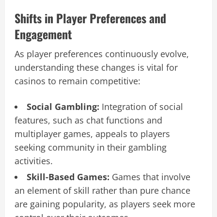
Shifts in Player Preferences and
Engagement
As player preferences continuously evolve,
understanding these changes is vital for
casinos to remain competitive:
Social Gambling:
Integration of social
features, such as chat functions and
multiplayer games, appeals to players
seeking community in their gambling
activities.
Skill-Based Games:
Games that involve
an element of skill rather than pure chance
are gaining popularity, as players seek more