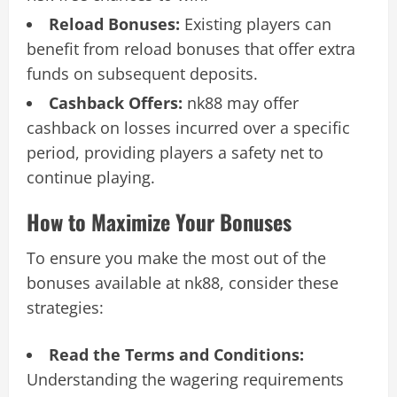
Reload Bonuses:
Existing players can
benefit from reload bonuses that offer extra
funds on subsequent deposits.
Cashback Offers:
nk88 may offer
cashback on losses incurred over a specific
period, providing players a safety net to
continue playing.
How to Maximize Your Bonuses
To ensure you make the most out of the
bonuses available at nk88, consider these
strategies:
Read the Terms and Conditions:
Understanding the wagering requirements