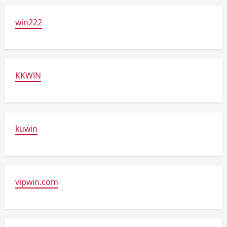
win222
KKWIN
kuwin
vipwin.com