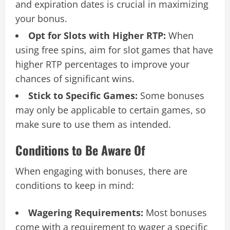
and expiration dates is crucial in maximizing
your bonus.
Opt for Slots with Higher RTP:
When
using free spins, aim for slot games that have
higher RTP percentages to improve your
chances of significant wins.
Stick to Specific Games:
Some bonuses
may only be applicable to certain games, so
make sure to use them as intended.
Conditions to Be Aware Of
When engaging with bonuses, there are
conditions to keep in mind:
Wagering Requirements:
Most bonuses
come with a requirement to wager a specific