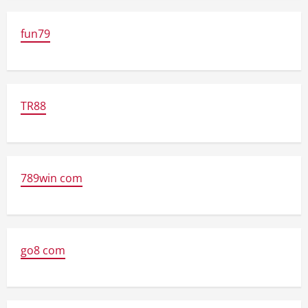
fun79
TR88
789win com
go8 com