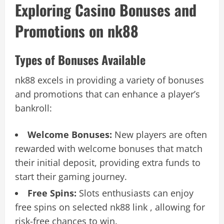
Exploring Casino Bonuses and
Promotions on nk88
Types of Bonuses Available
nk88 excels in providing a variety of bonuses
and promotions that can enhance a player’s
bankroll:
Welcome Bonuses:
New players are often
rewarded with welcome bonuses that match
their initial deposit, providing extra funds to
start their gaming journey.
Free Spins:
Slots enthusiasts can enjoy
free spins on selected
nk88 link
, allowing for
risk-free chances to win.