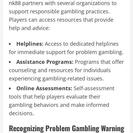
nk88 partners with several organizations to
support responsible gambling practices.
Players can access resources that provide
help and advice:
Helplines:
Access to dedicated helplines
for immediate support for problem gambling.
Assistance Programs:
Programs that offer
counseling and resources for individuals
experiencing gambling-related issues.
Online Assessments:
Self-assessment
tools that help players evaluate their
gambling behaviors and make informed
decisions.
Recognizing Problem Gambling Warning