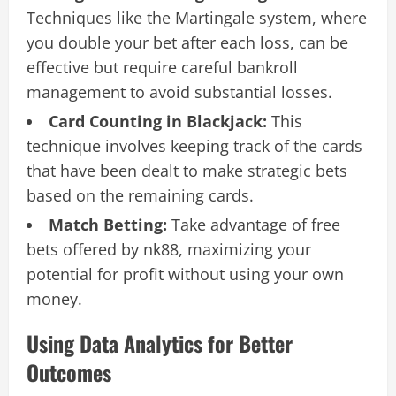
Techniques like the Martingale system, where
you double your bet after each loss, can be
effective but require careful bankroll
management to avoid substantial losses.
Card Counting in Blackjack:
This
technique involves keeping track of the cards
that have been dealt to make strategic bets
based on the remaining cards.
Match Betting:
Take advantage of free
bets offered by nk88, maximizing your
potential for profit without using your own
money.
Using Data Analytics for Better
Outcomes