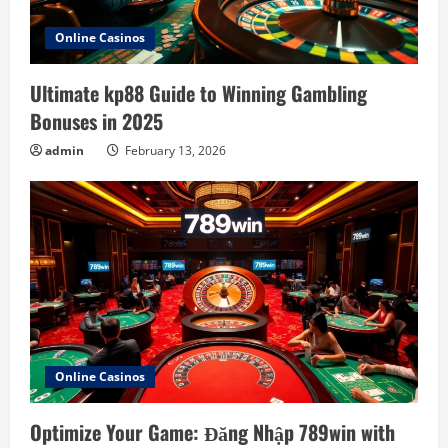
d
i
Online Casinos
n
Ultimate kp88 Guide to Winning Gambling
Bonuses in 2025
g
admin
February 13, 2026
Online Casinos
Optimize Your Game: Đăng Nhập 789win with