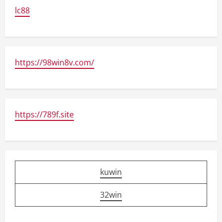
lc88
https://98win8v.com/
https://789f.site
kuwin
32win