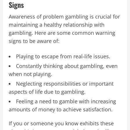
Signs
Awareness of problem gambling is crucial for
maintaining a healthy relationship with
gambling. Here are some common warning
signs to be aware of:
Playing to escape from real-life issues.
Constantly thinking about gambling, even
when not playing.
Neglecting responsibilities or important
aspects of life due to gambling.
Feeling a need to gamble with increasing
amounts of money to achieve satisfaction.
If you or someone you know exhibits these