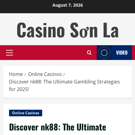
Skip
August 7, 2026
to
content
Casino Sơn La
VIDEO
Primary
Menu
Home
Online Casinos
Discover nk88: The Ultimate Gambling Strategies
for 2025!
Online Casinos
Discover nk88: The Ultimate