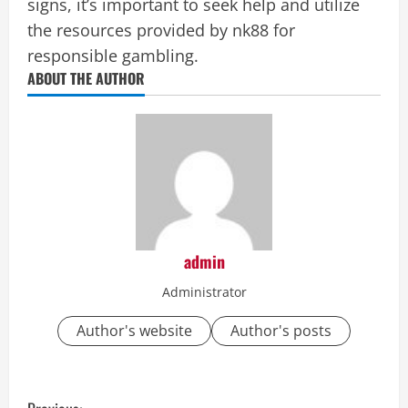
signs, it’s important to seek help and utilize
the resources provided by nk88 for
responsible gambling.
ABOUT THE AUTHOR
admin
Administrator
Author's website
Author's posts
C