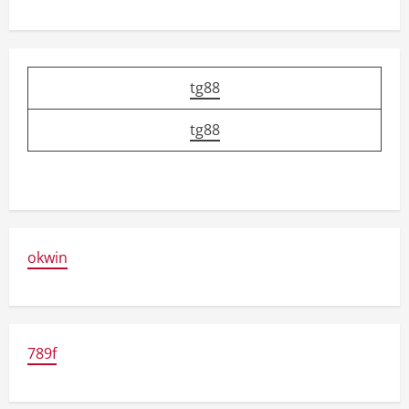
tg88
tg88
okwin
789f