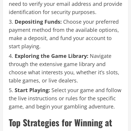
need to verify your email address and provide
identification for security purposes.
Depositing Funds:
Choose your preferred
payment method from the available options,
make a deposit, and fund your account to
start playing.
Exploring the Game Library:
Navigate
through the extensive game library and
choose what interests you, whether it’s slots,
table games, or live dealers.
Start Playing:
Select your game and follow
the live instructions or rules for the specific
game, and begin your gambling adventure.
Top Strategies for Winning at