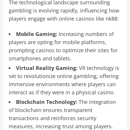
The technological landscape surrounding
gambling is evolving rapidly, influencing how
players engage with online casinos like nk88:
Mobile Gaming:
Increasing numbers of
players are opting for mobile platforms,
prompting casinos to optimize their sites for
smartphones and tablets.
Virtual Reality Gaming:
VR technology is
set to revolutionize online gambling, offering
immersive environments where players can
interact as if they were in a physical casino.
Blockchain Technology:
The integration
of blockchain ensures transparent
transactions and reinforces security
measures, increasing trust among players.