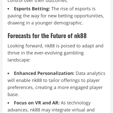
control over their outcomes.
Esports Betting:
The rise of esports is
paving the way for new betting opportunities,
drawing in a younger demographic.
Forecasts for the Future of nk88
Looking forward, nk88 is poised to adapt and
thrive in the ever-evolving gambling
landscape:
Enhanced Personalization:
Data analytics
will enable nk88 to tailor offerings to player
preferences, creating a more engaged player
base.
Focus on VR and AR:
As technology
advances, nk88 may integrate virtual and