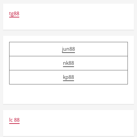
tg88
jun88
nk88
kp88
lc 88