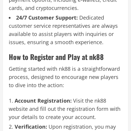
cards, and cryptocurrencies.
24/7 Customer Support:
Dedicated
customer service representatives are always
available to assist players with inquiries or
issues, ensuring a smooth experience.
How to Register and Play at nk88
Getting started with nk88 is a straightforward
process, designed to encourage new players
to dive into the action:
Account Registration:
Visit the
nk88
website and fill out the registration form with
your details to create your account.
Verification:
Upon registration, you may