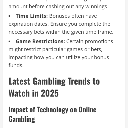
amount before cashing out any winnings.
Time Limits:
Bonuses often have
expiration dates. Ensure you complete the
necessary bets within the given time frame.
Game Restrictions:
Certain promotions
might restrict particular games or bets,
impacting how you can utilize your bonus
funds.
Latest Gambling Trends to
Watch in 2025
Impact of Technology on Online
Gambling