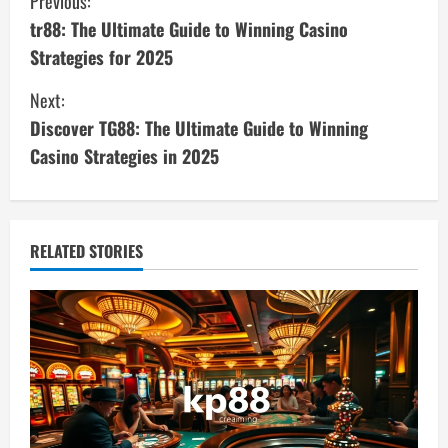
Previous:
o
tr88: The Ultimate Guide to Winning Casino
Strategies for 2025
n
Next:
t
Discover TG88: The Ultimate Guide to Winning
i
Casino Strategies in 2025
n
u
RELATED STORIES
e
R
e
a