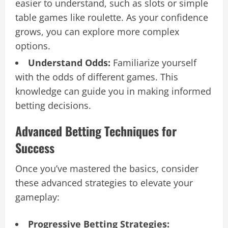
easier to understand, such as slots or simple
table games like roulette. As your confidence
grows, you can explore more complex
options.
Understand Odds:
Familiarize yourself
with the odds of different games. This
knowledge can guide you in making informed
betting decisions.
Advanced Betting Techniques for
Success
Once you’ve mastered the basics, consider
these advanced strategies to elevate your
gameplay:
Progressive Betting Strategies: