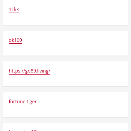
11kk
ok100
https://go89.living/
fortune tiger