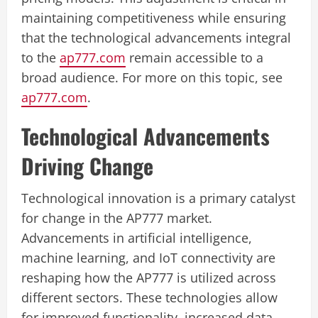
maintaining competitiveness while ensuring
that the technological advancements integral
to the
ap777.com
remain accessible to a
broad audience. For more on this topic, see
ap777.com
.
Technological Advancements
Driving Change
Technological innovation is a primary catalyst
for change in the AP777 market.
Advancements in artificial intelligence,
machine learning, and IoT connectivity are
reshaping how the AP777 is utilized across
different sectors. These technologies allow
for improved functionality, increased data