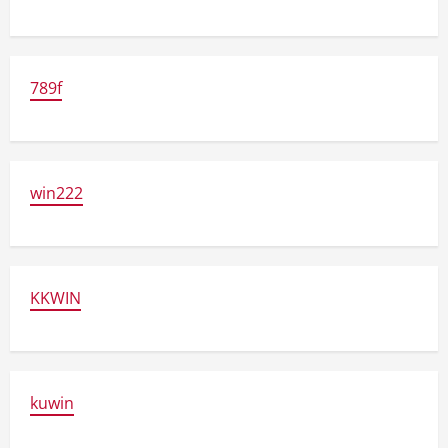
789f
win222
KKWIN
kuwin