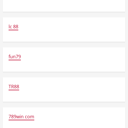
lc 88
fun79
TR88
789win com