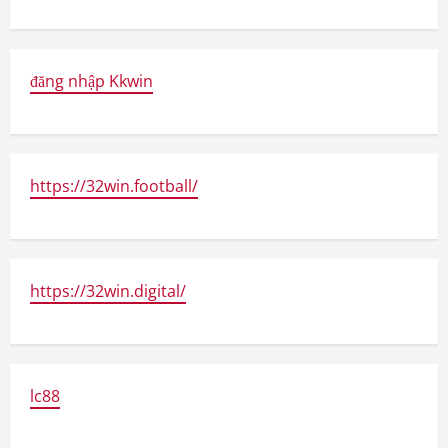
đăng nhập Kkwin
https://32win.football/
https://32win.digital/
lc88