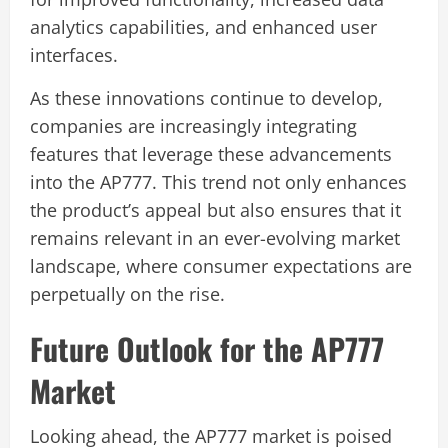
analytics capabilities, and enhanced user
interfaces.
As these innovations continue to develop,
companies are increasingly integrating
features that leverage these advancements
into the AP777. This trend not only enhances
the product’s appeal but also ensures that it
remains relevant in an ever-evolving market
landscape, where consumer expectations are
perpetually on the rise.
Future Outlook for the AP777
Market
Looking ahead, the AP777 market is poised