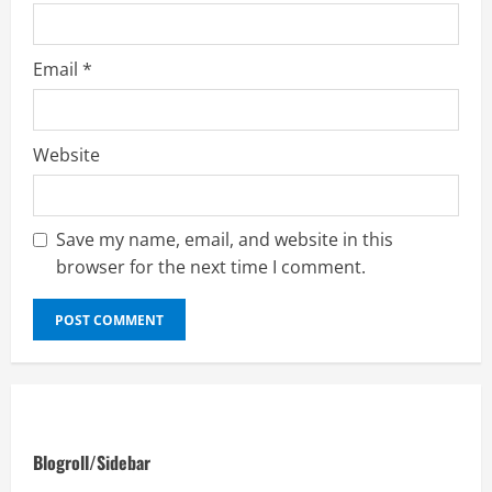
Email
*
Website
Save my name, email, and website in this
browser for the next time I comment.
Blogroll/Sidebar