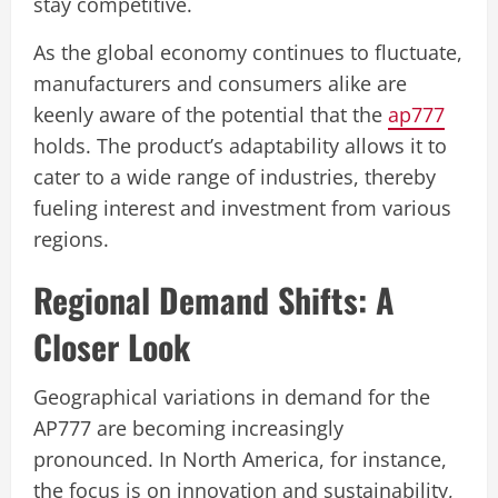
stay competitive.
As the global economy continues to fluctuate,
manufacturers and consumers alike are
keenly aware of the potential that the
ap777
holds. The product’s adaptability allows it to
cater to a wide range of industries, thereby
fueling interest and investment from various
regions.
Regional Demand Shifts: A
Closer Look
Geographical variations in demand for the
AP777 are becoming increasingly
pronounced. In North America, for instance,
the focus is on innovation and sustainability,