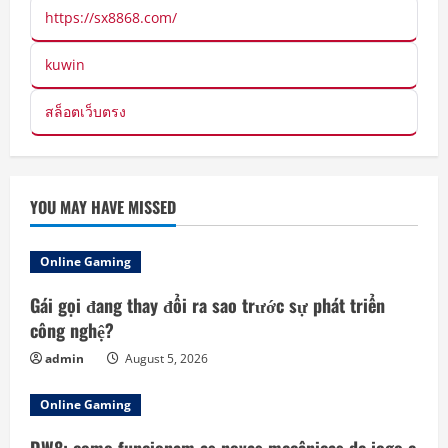
https://sx8868.com/
kuwin
สล็อตเว็บตรง
YOU MAY HAVE MISSED
Online Gaming
Gái gọi đang thay đổi ra sao trước sự phát triển
công nghệ?
admin
August 5, 2026
Online Gaming