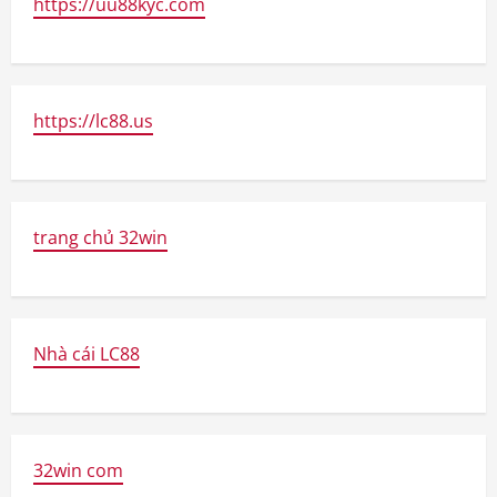
https://uu88kyc.com
https://lc88.us
trang chủ 32win
Nhà cái LC88
32win com