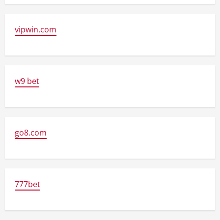
vipwin.com
w9 bet
go8.com
777bet