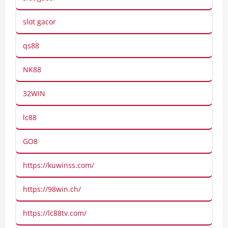
slot gacor
qs88
NK88
32WIN
lc88
GO8
https://kuwinss.com/
https://98win.ch/
https://lc88tv.com/