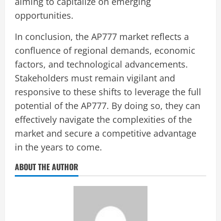
aiming to capitalize on emerging
opportunities.
In conclusion, the AP777 market reflects a
confluence of regional demands, economic
factors, and technological advancements.
Stakeholders must remain vigilant and
responsive to these shifts to leverage the full
potential of the AP777. By doing so, they can
effectively navigate the complexities of the
market and secure a competitive advantage
in the years to come.
ABOUT THE AUTHOR