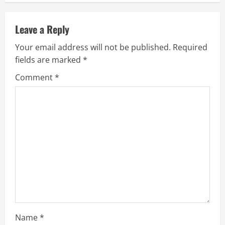
n
u
Leave a Reply
e
Your email address will not be published.
Required
fields are marked
*
R
Comment
*
e
a
d
i
n
g
Name
*