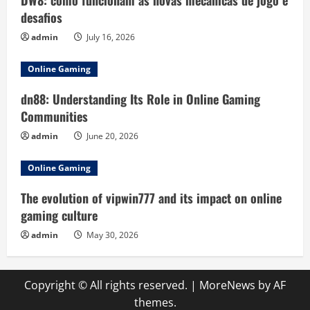
DW8: como funcionam as novas mecânicas de jogo e
desafios
admin
July 16, 2026
Online Gaming
dn88: Understanding Its Role in Online Gaming
Communities
admin
June 20, 2026
Online Gaming
The evolution of vipwin777 and its impact on online
gaming culture
admin
May 30, 2026
Copyright © All rights reserved.
|
MoreNews
by AF
themes.