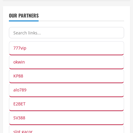
OUR PARTNERS
777vip
okwin
KP88
alo789
E2BET
SV388
slot gacor