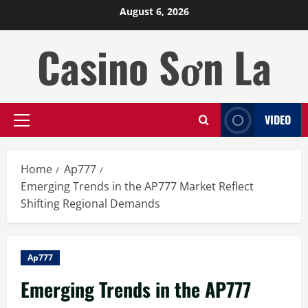
Skip
August 6, 2026
to
content
Casino Sơn La
VIDEO
Primary
Menu
Home
Ap777
Emerging Trends in the AP777 Market Reflect
Shifting Regional Demands
Ap777
Emerging Trends in the AP777