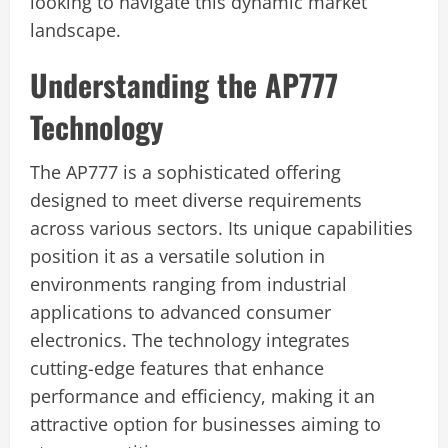
looking to navigate this dynamic market
landscape.
Understanding the AP777
Technology
The AP777 is a sophisticated offering
designed to meet diverse requirements
across various sectors. Its unique capabilities
position it as a versatile solution in
environments ranging from industrial
applications to advanced consumer
electronics. The technology integrates
cutting-edge features that enhance
performance and efficiency, making it an
attractive option for businesses aiming to