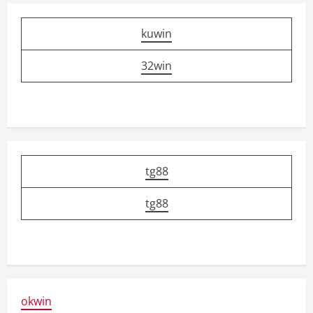
kuwin
32win
tg88
tg88
okwin