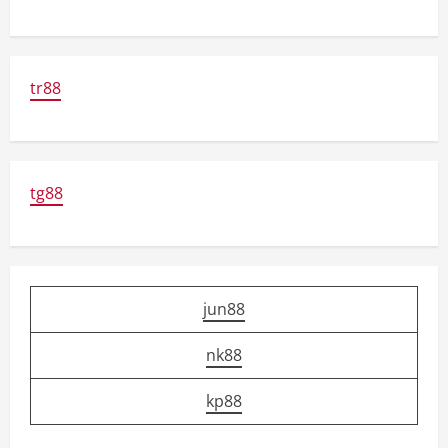
tr88
tg88
jun88
nk88
kp88