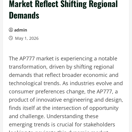
Market Reflect Shifting Regional
Demands
admin
May 1, 2026
The AP777 market is experiencing a notable
transformation, driven by shifting regional
demands that reflect broader economic and
technological trends. As industries evolve and
consumer preferences change, the AP777, a
product of innovative engineering and design,
finds itself at the intersection of opportunity
and challenge. Understanding these
emerging trends is crucial for stakeholders