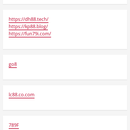
https://dh88.tech/
https://kp88.blog/
https://fun79i.com/
go8
lc88.co.com
789F