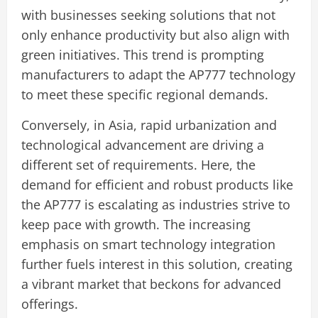
with businesses seeking solutions that not
only enhance productivity but also align with
green initiatives. This trend is prompting
manufacturers to adapt the AP777 technology
to meet these specific regional demands.
Conversely, in Asia, rapid urbanization and
technological advancement are driving a
different set of requirements. Here, the
demand for efficient and robust products like
the AP777 is escalating as industries strive to
keep pace with growth. The increasing
emphasis on smart technology integration
further fuels interest in this solution, creating
a vibrant market that beckons for advanced
offerings.