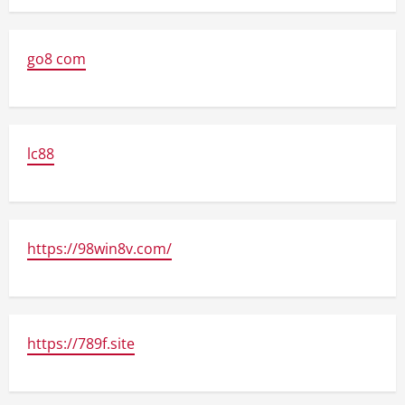
go8 com
lc88
https://98win8v.com/
https://789f.site