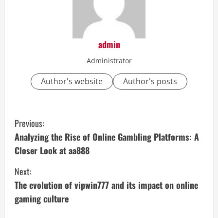
admin
Administrator
Author's website
Author's posts
C
Previous:
o
Analyzing the Rise of Online Gambling Platforms: A
Closer Look at aa888
n
Next:
t
The evolution of vipwin777 and its impact on online
i
gaming culture