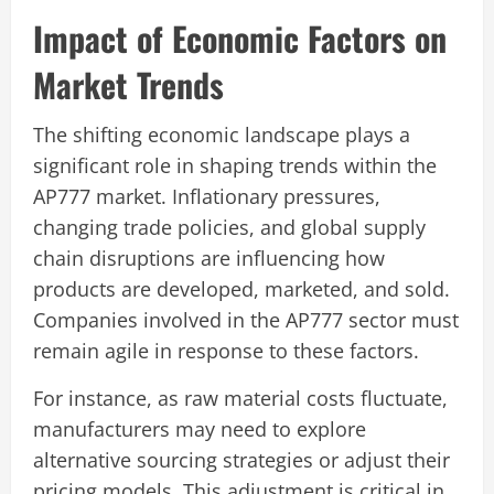
Impact of Economic Factors on
Market Trends
The shifting economic landscape plays a
significant role in shaping trends within the
AP777 market. Inflationary pressures,
changing trade policies, and global supply
chain disruptions are influencing how
products are developed, marketed, and sold.
Companies involved in the AP777 sector must
remain agile in response to these factors.
For instance, as raw material costs fluctuate,
manufacturers may need to explore
alternative sourcing strategies or adjust their
pricing models. This adjustment is critical in