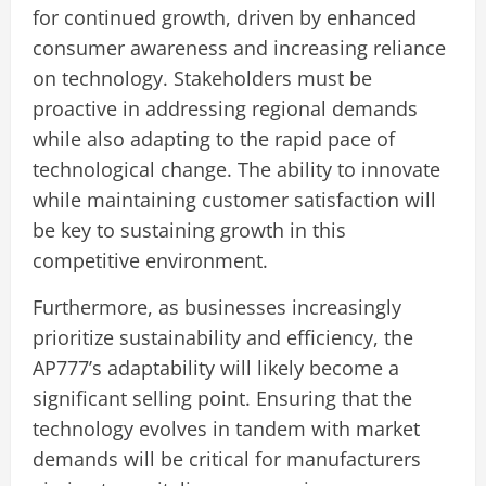
for continued growth, driven by enhanced
consumer awareness and increasing reliance
on technology. Stakeholders must be
proactive in addressing regional demands
while also adapting to the rapid pace of
technological change. The ability to innovate
while maintaining customer satisfaction will
be key to sustaining growth in this
competitive environment.
Furthermore, as businesses increasingly
prioritize sustainability and efficiency, the
AP777’s adaptability will likely become a
significant selling point. Ensuring that the
technology evolves in tandem with market
demands will be critical for manufacturers