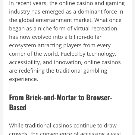
In recent years, the online casino and gaming
industry has emerged as a dominant force in
the global entertainment market. What once
began as a niche form of virtual recreation
has now evolved into a billion-dollar
ecosystem attracting players from every
corner of the world. Fueled by technology,
accessibility, and innovation, online casinos
are redefining the traditional gambling
experience.
From Brick-and-Mortar to Browser-
Based
While traditional casinos continue to draw
crowds, the convenience of accessing a vast