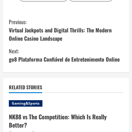
C
Previous:
o
Virtual Jackpots and Digital Thrills: The Modern
Online Casino Landscape
n
Next:
t
go8 Plataforma Confiável de Entretenimento Online
i
n
RELATED STORIES
u
e
Gaming&Sports
R
NK88 vs The Competition: Which Is Really
Better?
e