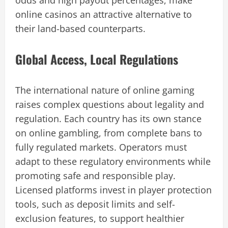
online casinos an attractive alternative to
their land-based counterparts.
Global Access, Local Regulations
The international nature of online gaming
raises complex questions about legality and
regulation. Each country has its own stance
on online gambling, from complete bans to
fully regulated markets. Operators must
adapt to these regulatory environments while
promoting safe and responsible play.
Licensed platforms invest in player protection
tools, such as deposit limits and self-
exclusion features, to support healthier