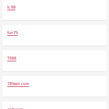
lc 88
fun79
TR88
789win com