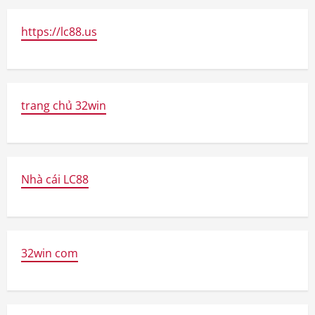
https://lc88.us
trang chủ 32win
Nhà cái LC88
32win com