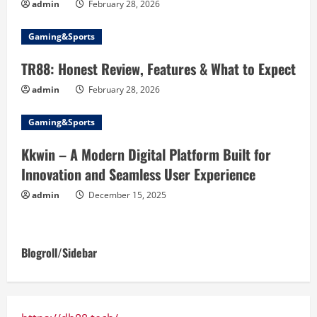
admin
February 28, 2026
a
Gaming&Sports
d
TR88: Honest Review, Features & What to Expect
i
admin
February 28, 2026
n
Gaming&Sports
g
Kkwin – A Modern Digital Platform Built for
Innovation and Seamless User Experience
admin
December 15, 2025
Blogroll/Sidebar