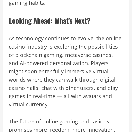
gaming habits.
Looking Ahead: What’s Next?
As technology continues to evolve, the online
casino industry is exploring the possibilities
of blockchain gaming, metaverse casinos,
and AI-powered personalization. Players
might soon enter fully immersive virtual
worlds where they can walk through digital
casino halls, chat with other users, and play
games in real-time — all with avatars and
virtual currency.
The future of online gaming and casinos
promises more freedom, more innovation,