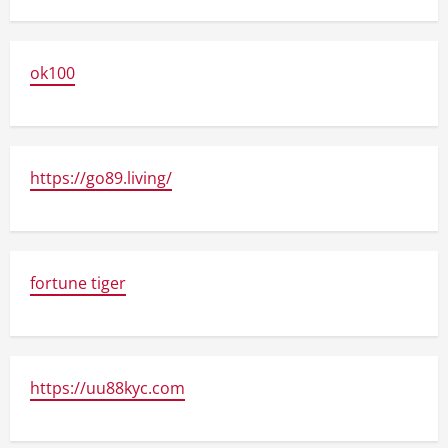
ok100
https://go89.living/
fortune tiger
https://uu88kyc.com