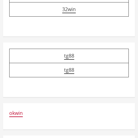
32win
tg88
tg88
okwin