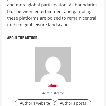
and more global participation. As boundaries
blur between entertainment and gambling,
these platforms are poised to remain central
to the digital leisure landscape.
ABOUT THE AUTHOR
admin
Administrator
Author's website
Author's posts