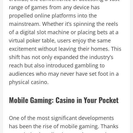
range of games from any device has
propelled online platforms into the
mainstream. Whether it’s spinning the reels
of a digital slot machine or placing bets at a
virtual poker table, users enjoy the same
excitement without leaving their homes. This
shift has not only expanded the industry’s
reach but also introduced gambling to
audiences who may never have set foot in a
physical casino.
Mobile Gaming: Casino in Your Pocket
One of the most significant developments
has been the rise of mobile gaming. Thanks