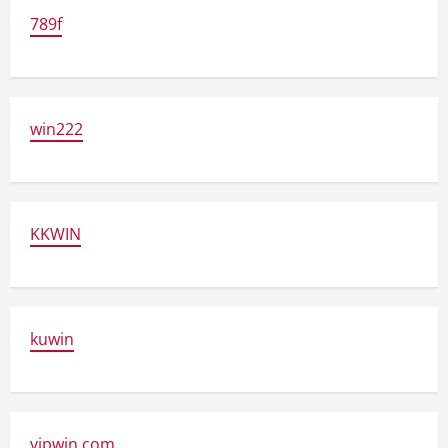
789f
win222
KKWIN
kuwin
vipwin.com