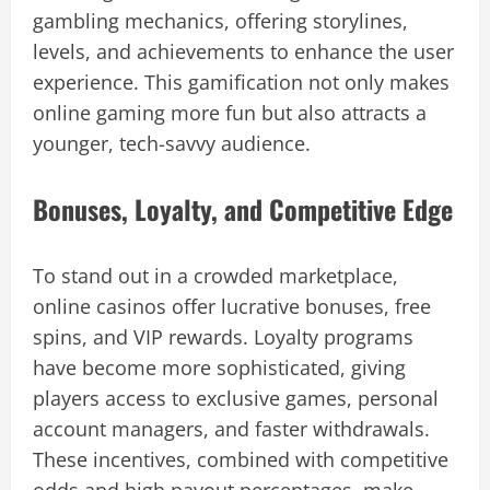
gambling mechanics, offering storylines,
levels, and achievements to enhance the user
experience. This gamification not only makes
online gaming more fun but also attracts a
younger, tech-savvy audience.
Bonuses, Loyalty, and Competitive Edge
To stand out in a crowded marketplace,
online casinos offer lucrative bonuses, free
spins, and VIP rewards. Loyalty programs
have become more sophisticated, giving
players access to exclusive games, personal
account managers, and faster withdrawals.
These incentives, combined with competitive
odds and high payout percentages, make