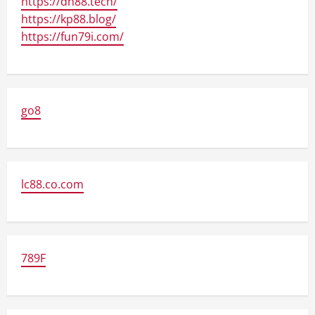
https://dh88.tech/
https://kp88.blog/
https://fun79i.com/
go8
lc88.co.com
789F