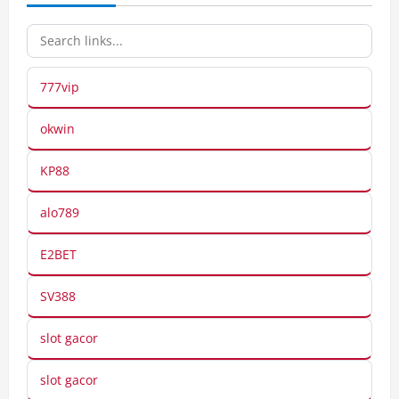
777vip
okwin
KP88
alo789
E2BET
SV388
slot gacor
slot gacor