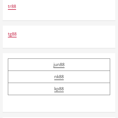
tr88
tg88
jun88
nk88
kp88