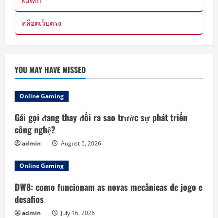
kuwin
สล็อตเว็บตรง
YOU MAY HAVE MISSED
Online Gaming
Gái gọi đang thay đổi ra sao trước sự phát triển
công nghệ?
admin
August 5, 2026
Online Gaming
DW8: como funcionam as novas mecânicas de jogo e
desafios
admin
July 16, 2026