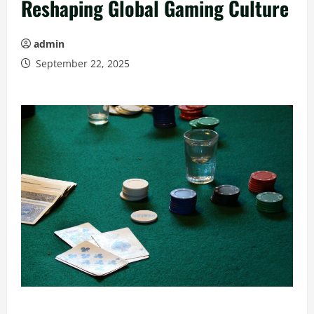
Reshaping Global Gaming Culture
admin
September 22, 2025