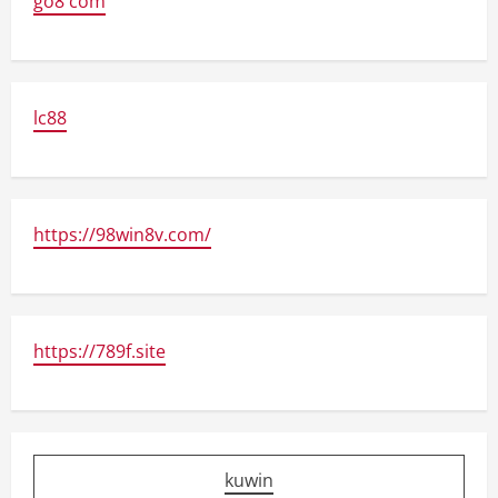
go8 com
lc88
https://98win8v.com/
https://789f.site
kuwin