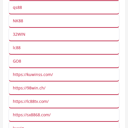
qs88
NK88
32WIN
lc88
GO8
https://kuwinss.com/
https://98win.ch/
https://lc88tv.com/
https://sx8868.com/