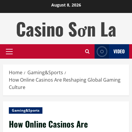
Skip
August 8, 2026
to
content
Casino Sơn La
VIDEO
Primary
Menu
Home
Gaming&Sports
How Online Casinos Are Reshaping Global Gaming
Culture
Gaming&Sports
How Online Casinos Are