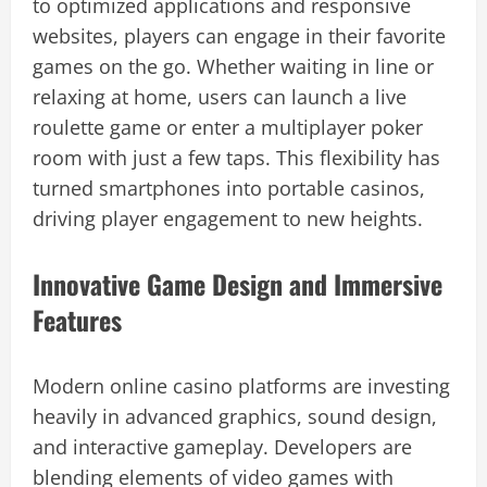
to optimized applications and responsive
websites, players can engage in their favorite
games on the go. Whether waiting in line or
relaxing at home, users can launch a live
roulette game or enter a multiplayer poker
room with just a few taps. This flexibility has
turned smartphones into portable casinos,
driving player engagement to new heights.
Innovative Game Design and Immersive
Features
Modern online casino platforms are investing
heavily in advanced graphics, sound design,
and interactive gameplay. Developers are
blending elements of video games with