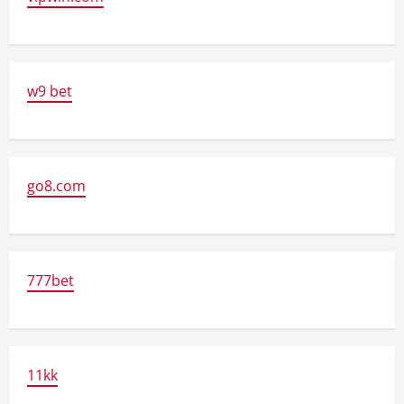
w9 bet
go8.com
777bet
11kk