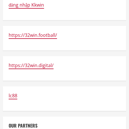
đăng nhập Kkwin
https://32win.football/
https://32win.digital/
lc88
OUR PARTNERS