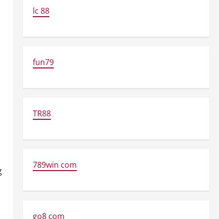
lc 88
fun79
TR88
789win com
g
go8 com