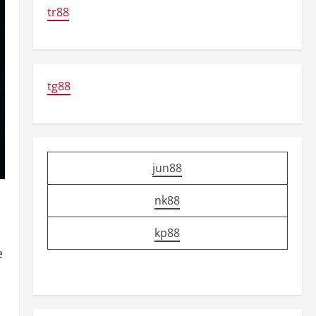
tr88
tg88
jun88
nk88
kp88
e