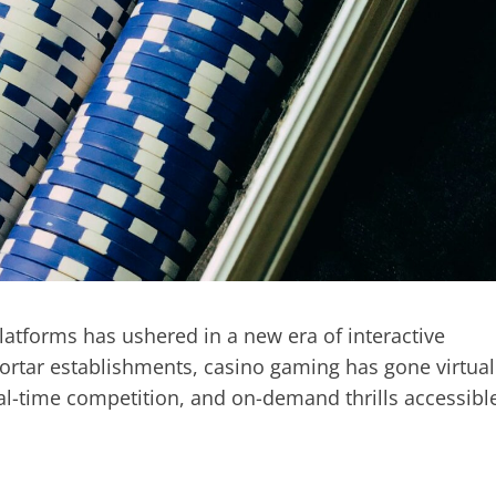
latforms has ushered in a new era of interactive
ortar establishments, casino gaming has gone virtual
l-time competition, and on-demand thrills accessibl