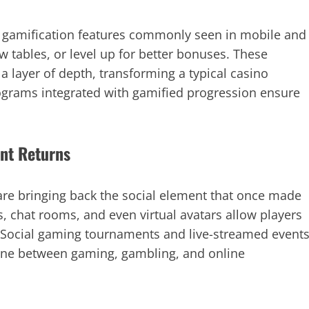
 gamification features commonly seen in mobile and
 tables, or level up for better bonuses. These
layer of depth, transforming a typical casino
rograms integrated with gamified progression ensure
nt Returns
are bringing back the social element that once made
, chat rooms, and even virtual avatars allow players
. Social gaming tournaments and live-streamed event
line between gaming, gambling, and online