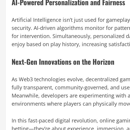
AI-Powered Personalization and Fairness
Artificial Intelligence isn’t just used for game
security. AI-driven algorithms monitor for patt
for intervention. Simultaneously, personalized 
enjoy based on play history, increasing satisfa
Next-Gen Innovations on the Horizon
As Web3 technologies evolve, decentralized gami
fully transparent, community-governed, and use 
Meanwhile, developers are experimenting with au
environments where players can physically move 
In this fast-paced digital revolution, online gam
betting—they’re about experience, immersion, a