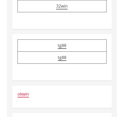
32win
tg88
tg88
okwin