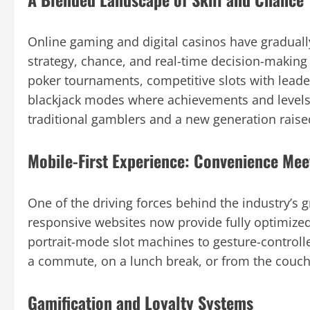
Online gaming and digital casinos have graduall
strategy, chance, and real-time decision-making
poker tournaments, competitive slots with leade
blackjack modes where achievements and levels 
traditional gamblers and a new generation rais
Mobile-First Experience: Convenience Mee
One of the driving forces behind the industry’s 
responsive websites now provide fully optimize
portrait-mode slot machines to gesture-controll
a commute, on a lunch break, or from the couc
Gamification and Loyalty Systems