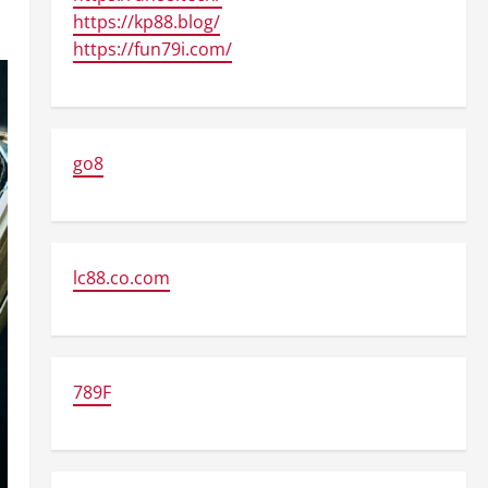
https://kp88.blog/
https://fun79i.com/
go8
lc88.co.com
789F