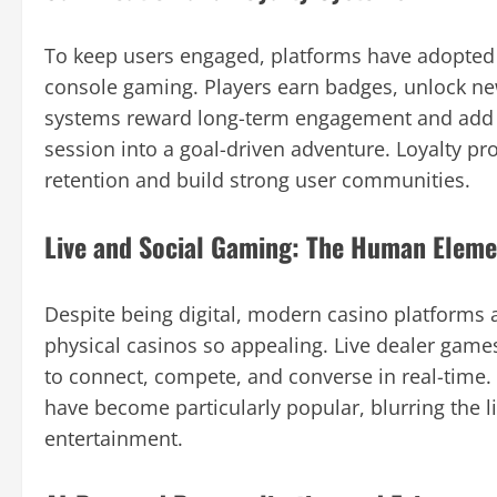
To keep users engaged, platforms have adopted
console gaming. Players earn badges, unlock new
systems reward long-term engagement and add a 
session into a goal-driven adventure. Loyalty p
retention and build strong user communities.
Live and Social Gaming: The Human Eleme
Despite being digital, modern casino platforms 
physical casinos so appealing. Live dealer games
to connect, compete, and converse in real-time
have become particularly popular, blurring the 
entertainment.