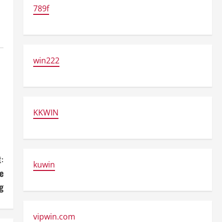
789f
win222
KKWIN
:
kuwin
e
g
vipwin.com