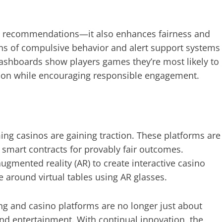
play recommendations—it also enhances fairness and
erns of compulsive behavior and alert support systems
dashboards show players games they’re most likely to
ction while encouraging responsible engagement.
ng casinos are gaining traction. These platforms are
smart contracts for provably fair outcomes.
gmented reality (AR) to create interactive casino
around virtual tables using AR glasses.
ing and casino platforms are no longer just about
nd entertainment. With continual innovation, the