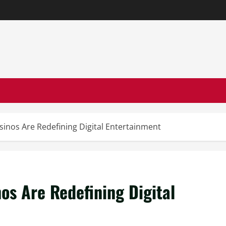
inos Are Redefining Digital Entertainment
s Are Redefining Digital