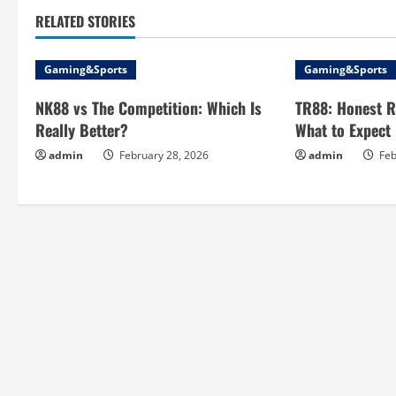
t
RELATED STORIES
i
n
Gaming&Sports
Gaming&Sports
u
NK88 vs The Competition: Which Is
TR88: Honest R
Really Better?
What to Expect
e
admin
February 28, 2026
admin
Feb
R
e
a
d
i
n