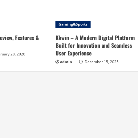
Gaming&Sports
eview, Features &
Kkwin – A Modern Digital Platform
Built for Innovation and Seamless
User Experience
ruary 28, 2026
admin
December 15, 2025