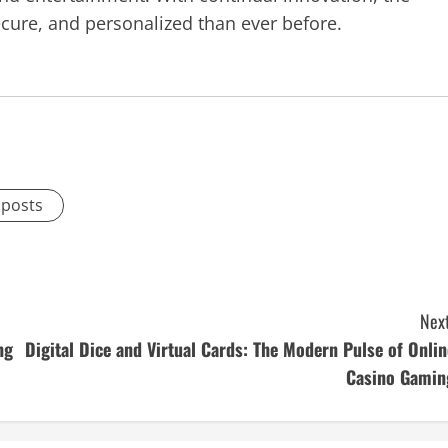
ecure, and personalized than ever before.
 posts
Next
ng
Digital Dice and Virtual Cards: The Modern Pulse of Onlin
Casino Gamin