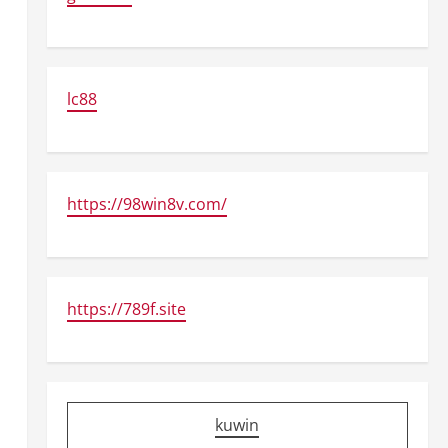
lc88
https://98win8v.com/
https://789f.site
s
kuwin