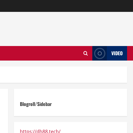
VIDEO
Blogroll/Sidebar
https://dh88.tech/