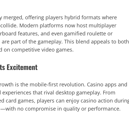
y merged, offering players hybrid formats where
 collide. Modern platforms now host multiplayer
rboard features, and even gamified roulette or
are part of the gameplay. This blend appeals to both
ed on competitive video games.
ts Excitement
growth is the mobile-first revolution. Casino apps and
d experiences that rival desktop gameplay. From
ed card games, players can enjoy casino action durin
h—with no compromise in quality or performance.