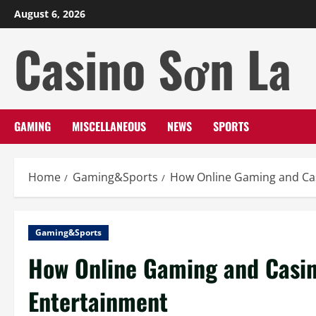
Skip
August 6, 2026
to
Casino Sơn La
content
GAMING
MISCELLANEOUS
NEWS
SPORTS
Home
Gaming&Sports
How Online Gaming and Cas
Gaming&Sports
How Online Gaming and Casino
Entertainment