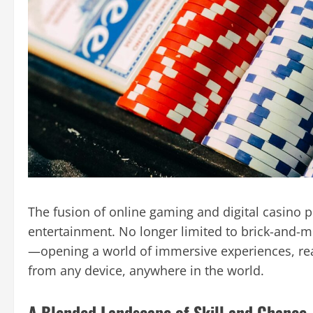
The fusion of online gaming and digital casino p
entertainment. No longer limited to brick-and-m
—opening a world of immersive experiences, rea
from any device, anywhere in the world.
A Blended Landscape of Skill and Chance