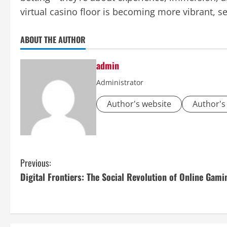
virtual casino floor is becoming more vibrant, s
ABOUT THE AUTHOR
admin
Administrator
Author's website
Author's
C
Previous:
Digital Frontiers: The Social Revolution of Online Gami
o
n