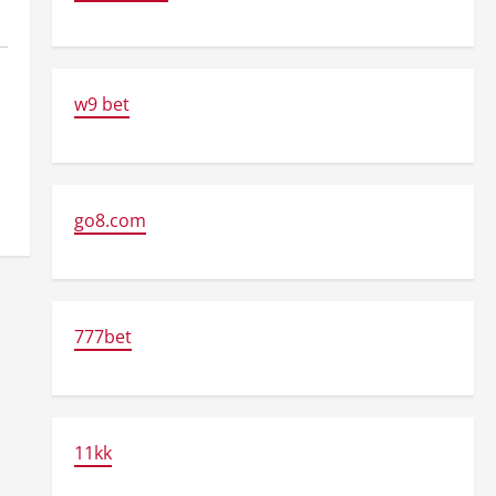
w9 bet
go8.com
777bet
11kk