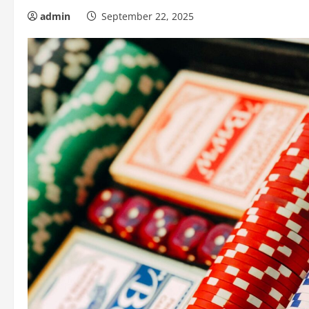
admin
September 22, 2025